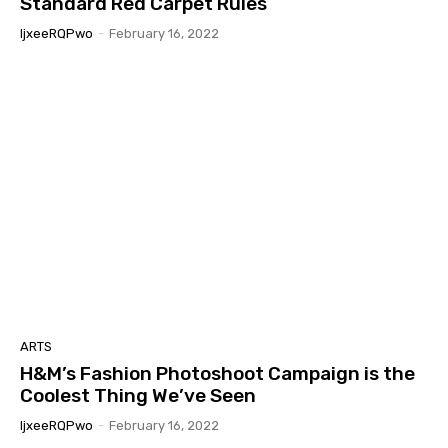
Standard Red Carpet Rules
IjxeeRQPwo
-
February 16, 2022
ARTS
H&M’s Fashion Photoshoot Campaign is the
Coolest Thing We’ve Seen
IjxeeRQPwo
-
February 16, 2022