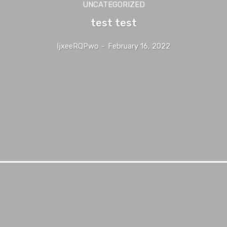
UNCATEGORIZED
test test
IjxeeRQPwo
-
February 16, 2022