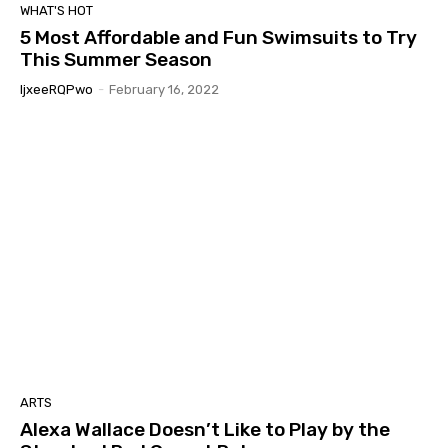
WHAT'S HOT
5 Most Affordable and Fun Swimsuits to Try
This Summer Season
IjxeeRQPwo
-
February 16, 2022
ARTS
Alexa Wallace Doesn’t Like to Play by the