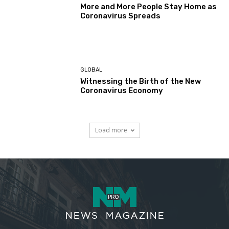
More and More People Stay Home as
Coronavirus Spreads
GLOBAL
Witnessing the Birth of the New
Coronavirus Economy
Load more