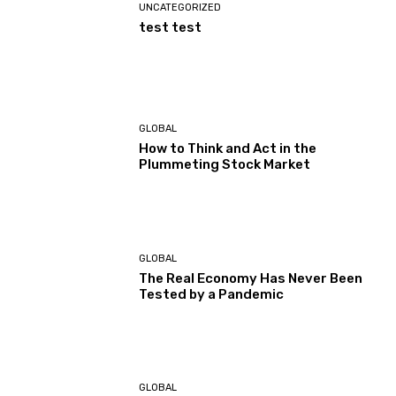
UNCATEGORIZED
test test
GLOBAL
How to Think and Act in the
Plummeting Stock Market
GLOBAL
The Real Economy Has Never Been
Tested by a Pandemic
GLOBAL