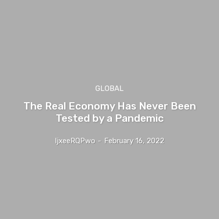
GLOBAL
The Real Economy Has Never Been
Tested by a Pandemic
IjxeeRQPwo
-
February 16, 2022