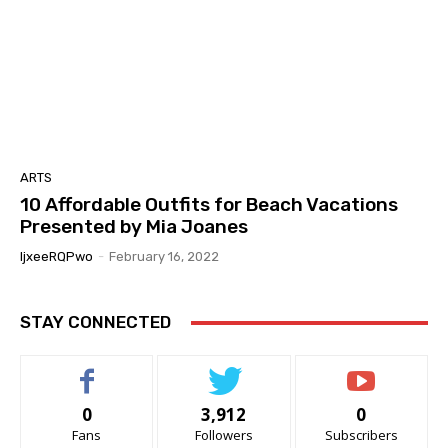
ARTS
10 Affordable Outfits for Beach Vacations
Presented by Mia Joanes
IjxeeRQPwo
-
February 16, 2022
STAY CONNECTED
0
3,912
0
Fans
Followers
Subscribers