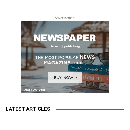
- Advertisement -
LATEST ARTICLES