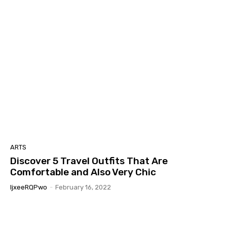
ARTS
Discover 5 Travel Outfits That Are
Comfortable and Also Very Chic
IjxeeRQPwo
-
February 16, 2022