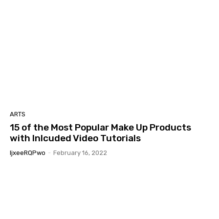
ARTS
15 of the Most Popular Make Up Products
with Inlcuded Video Tutorials
IjxeeRQPwo
-
February 16, 2022