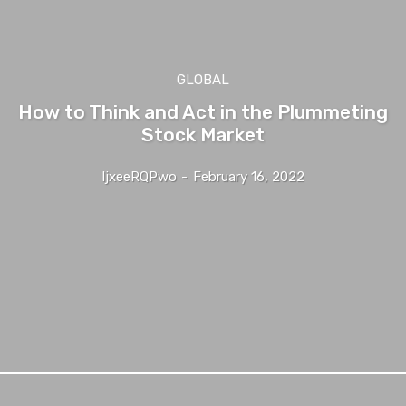
GLOBAL
How to Think and Act in the Plummeting
Stock Market
IjxeeRQPwo
-
February 16, 2022