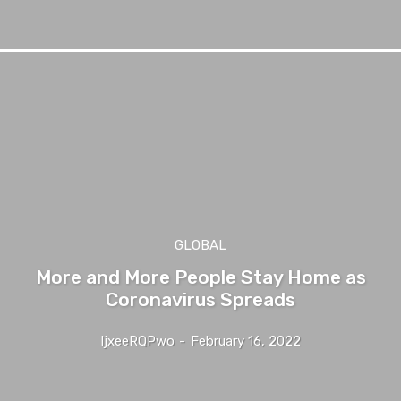
GLOBAL
More and More People Stay Home as
Coronavirus Spreads
IjxeeRQPwo
-
February 16, 2022