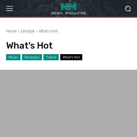
Home
Lifestyle
What's Hot
What's Hot
Music
Receipes
Travel
What's Hot